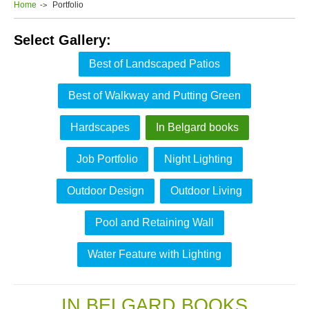
Home
Portfolio
Select Gallery:
Best of Landscaped Patios
Best of Walkway and Putting Green
Hardscapes
In Belgard books
Job Portfolio
Night Lighting
Outdoor Design
Outdoor Living
Pool and Retaining Wall
Water Feature with Lighting
IN BELGARD BOOKS