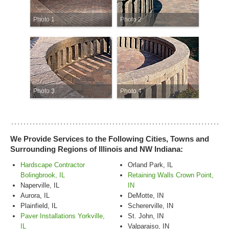
Photo 1
Photo 2
Photo 3
Photo 4
We Provide Services to the Following Cities, Towns and
Surrounding Regions of Illinois and NW Indiana:
Hardscape Contractor
Orland Park, IL
Bolingbrook, IL
Retaining Walls Crown Point,
Naperville, IL
IN
Aurora, IL
DeMotte, IN
Plainfield, IL
Schererville, IN
Paver Installations Yorkville,
St. John, IN
IL
Valparaiso, IN