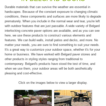
Durable materials that can survive the weather are essential in
hardscapes. Because of the constant exposure to changing climatic
conditions, these components and surfaces are more likely to degrade
prematurely. When you include in the normal wear and tear, you're left
with outdoor features that are just passable. A wide variety of Belgard
interlocking concrete paver options are available, and as you can see
here, we use these products to construct various elements and
features. We can build walls, install patios and decks, and more. No
matter your needs, you are sure to find something to suit your needs.
It's a great way to customize your outdoor space, whether it's for your
home or business. We have worked with Belgard paver stones and
other products in styling styles ranging from traditional to
contemporary. Belgard's products have stood the test of time, and
when we use them, your outdoor areas will be both aesthetically
pleasing and cost-effective.
Click on the images below to view a larger display.