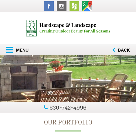
MENU
BACK
630-742-4996
OUR PORTFOLIO