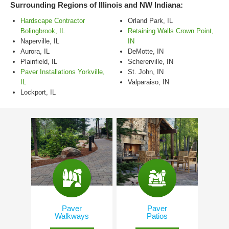
Surrounding Regions of Illinois and NW Indiana:
Hardscape Contractor
Orland Park, IL
Bolingbrook, IL
Retaining Walls Crown Point,
Naperville, IL
IN
Aurora, IL
DeMotte, IN
Plainfield, IL
Schererville, IN
Paver Installations Yorkville,
St. John, IN
IL
Valparaiso, IN
Lockport, IL