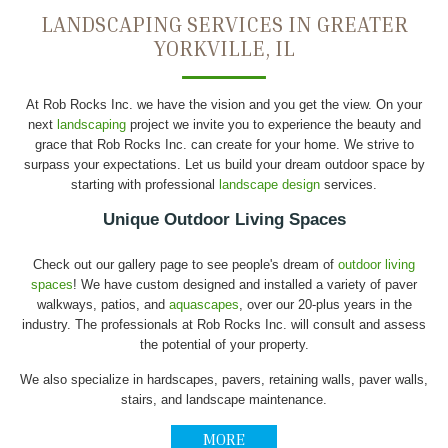
LANDSCAPING SERVICES IN GREATER
YORKVILLE, IL
At Rob Rocks Inc. we have the vision and you get the view. On your
next
landscaping
project we invite you to experience the beauty and
grace that Rob Rocks Inc. can create for your home. We strive to
surpass your expectations. Let us build your dream outdoor space by
starting with professional
landscape design
services.
Unique Outdoor Living Spaces
Check out our gallery page to see people's dream of
outdoor living
spaces
! We have custom designed and installed a variety of paver
walkways, patios, and
aquascapes
, over our 20-plus years in the
industry. The professionals at Rob Rocks Inc. will consult and assess
the potential of your property.
We also specialize in hardscapes, pavers, retaining walls, paver walls,
stairs, and landscape maintenance.
MORE