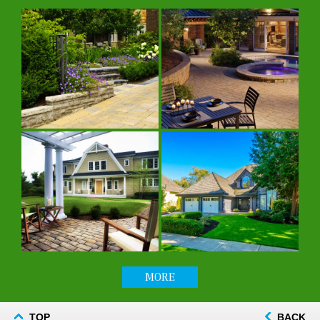
MORE
TOP
BACK