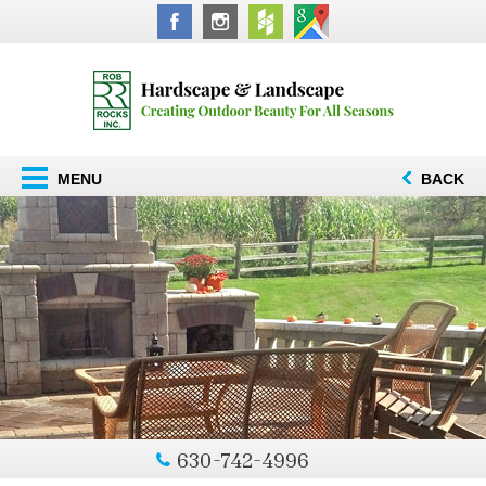
MENU
BACK
630-742-4996