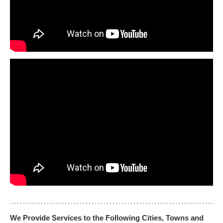
We Provide Services to the Following Cities, Towns and